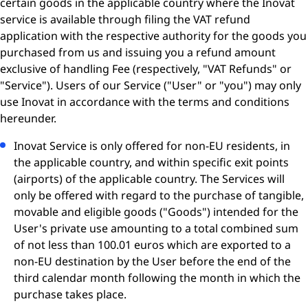
certain goods in the applicable country where the Inovat
service is available through filing the VAT refund
application with the respective authority for the goods you
purchased from us and issuing you a refund amount
exclusive of handling Fee (respectively, "VAT Refunds" or
"Service"). Users of our Service ("User" or "you") may only
use Inovat in accordance with the terms and conditions
hereunder.
Inovat Service is only offered for non-EU residents, in
the applicable country, and within specific exit points
(airports) of the applicable country. The Services will
only be offered with regard to the purchase of tangible,
movable and eligible goods ("Goods") intended for the
User's private use amounting to a total combined sum
of not less than 100.01 euros which are exported to a
non-EU destination by the User before the end of the
third calendar month following the month in which the
purchase takes place.