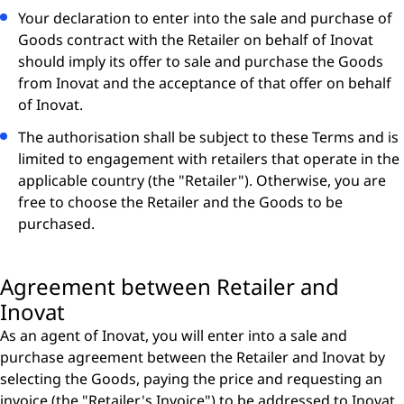
Your declaration to enter into the sale and purchase of
Goods contract with the Retailer on behalf of Inovat
should imply its offer to sale and purchase the Goods
from Inovat and the acceptance of that offer on behalf
of Inovat.
The authorisation shall be subject to these Terms and is
limited to engagement with retailers that operate in the
applicable country (the "Retailer"). Otherwise, you are
free to choose the Retailer and the Goods to be
purchased.
Agreement between Retailer and
Inovat
As an agent of Inovat, you will enter into a sale and
purchase agreement between the Retailer and Inovat by
selecting the Goods, paying the price and requesting an
invoice (the "Retailer's Invoice") to be addressed to Inovat.