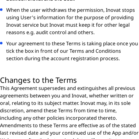
When the user withdraws the permission, Inovat stops
using User's information for the purpose of providing
Inovat service but Inovat must keep it for other legal
reasons e.g. audit control and others.
Your agreement to these Terms is taking place once you
tick the box in front of our Terms and Conditions
section during the account registration process.
Changes to the Terms
This Agreement supersedes and extinguishes all previous
agreements between you and Inovat, whether written or
oral, relating to its subject matter. Inovat may, in its sole
discretion, amend these Terms from time to time,
including any other policies incorporated thereto.
Amendments to these Terms are effective as of the stated
last revised date and your continued use of the App and/or