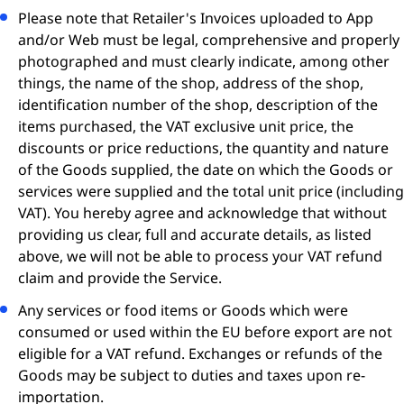
Please note that Retailer's Invoices uploaded to App
and/or Web must be legal, comprehensive and properly
photographed and must clearly indicate, among other
things, the name of the shop, address of the shop,
identification number of the shop, description of the
items purchased, the VAT exclusive unit price, the
discounts or price reductions, the quantity and nature
of the Goods supplied, the date on which the Goods or
services were supplied and the total unit price (including
VAT). You hereby agree and acknowledge that without
providing us clear, full and accurate details, as listed
above, we will not be able to process your VAT refund
claim and provide the Service.
Any services or food items or Goods which were
consumed or used within the EU before export are not
eligible for a VAT refund. Exchanges or refunds of the
Goods may be subject to duties and taxes upon re-
importation.