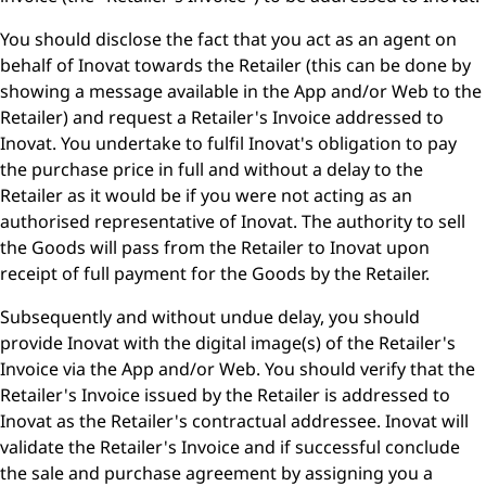
You should disclose the fact that you act as an agent on
behalf of Inovat towards the Retailer (this can be done by
showing a message available in the App and/or Web to the
Retailer) and request a Retailer's Invoice addressed to
Inovat. You undertake to fulfil Inovat's obligation to pay
the purchase price in full and without a delay to the
Retailer as it would be if you were not acting as an
authorised representative of Inovat. The authority to sell
the Goods will pass from the Retailer to Inovat upon
receipt of full payment for the Goods by the Retailer.
Subsequently and without undue delay, you should
provide Inovat with the digital image(s) of the Retailer's
Invoice via the App and/or Web. You should verify that the
Retailer's Invoice issued by the Retailer is addressed to
Inovat as the Retailer's contractual addressee. Inovat will
validate the Retailer's Invoice and if successful conclude
the sale and purchase agreement by assigning you a