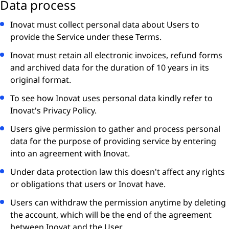
Data process
Inovat must collect personal data about Users to
provide the Service under these Terms.
Inovat must retain all electronic invoices, refund forms
and archived data for the duration of 10 years in its
original format.
To see how Inovat uses personal data kindly refer to
Inovat's Privacy Policy.
Users give permission to gather and process personal
data for the purpose of providing service by entering
into an agreement with Inovat.
Under data protection law this doesn't affect any rights
or obligations that users or Inovat have.
Users can withdraw the permission anytime by deleting
the account, which will be the end of the agreement
between Inovat and the User.