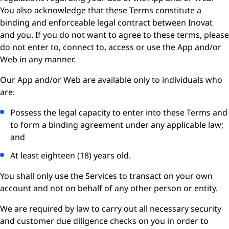
You also acknowledge that these Terms constitute a
binding and enforceable legal contract between Inovat
and you. If you do not want to agree to these terms, please
do not enter to, connect to, access or use the App and/or
Web in any manner.
Our App and/or Web are available only to individuals who
are:
Possess the legal capacity to enter into these Terms and
to form a binding agreement under any applicable law;
and
At least eighteen (18) years old.
You shall only use the Services to transact on your own
account and not on behalf of any other person or entity.
We are required by law to carry out all necessary security
and customer due diligence checks on you in order to