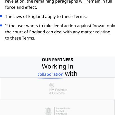
revelation, the remaining paragraphs will remain in full
force and effect.
The laws of England apply to these Terms.
If the user wants to take legal action against Inovat, only
the court of England can deal with any matter relating
to these Terms.
OUR PARTNERS
Working in
with
collaboration