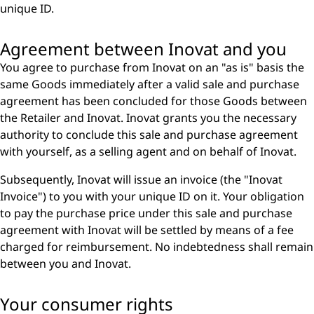
unique ID.
Agreement between Inovat and you
You agree to purchase from Inovat on an "as is" basis the
same Goods immediately after a valid sale and purchase
agreement has been concluded for those Goods between
the Retailer and Inovat. Inovat grants you the necessary
authority to conclude this sale and purchase agreement
with yourself, as a selling agent and on behalf of Inovat.
Subsequently, Inovat will issue an invoice (the "Inovat
Invoice") to you with your unique ID on it. Your obligation
to pay the purchase price under this sale and purchase
agreement with Inovat will be settled by means of a fee
charged for reimbursement. No indebtedness shall remain
between you and Inovat.
Your consumer rights