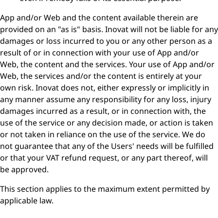
App and/or Web and the content available therein are
provided on an "as is" basis. Inovat will not be liable for any
damages or loss incurred to you or any other person as a
result of or in connection with your use of App and/or
Web, the content and the services. Your use of App and/or
Web, the services and/or the content is entirely at your
own risk. Inovat does not, either expressly or implicitly in
any manner assume any responsibility for any loss, injury
damages incurred as a result, or in connection with, the
use of the service or any decision made, or action is taken
or not taken in reliance on the use of the service. We do
not guarantee that any of the Users' needs will be fulfilled
or that your VAT refund request, or any part thereof, will
be approved.
This section applies to the maximum extent permitted by
applicable law.