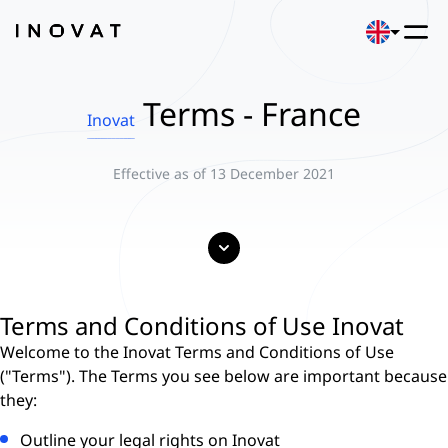
Terms - France
Inovat
Effective as of 13 December 2021
Terms and Conditions of Use Inovat
Welcome to the Inovat Terms and Conditions of Use
("Terms"). The Terms you see below are important because
they:
Outline your legal rights on Inovat