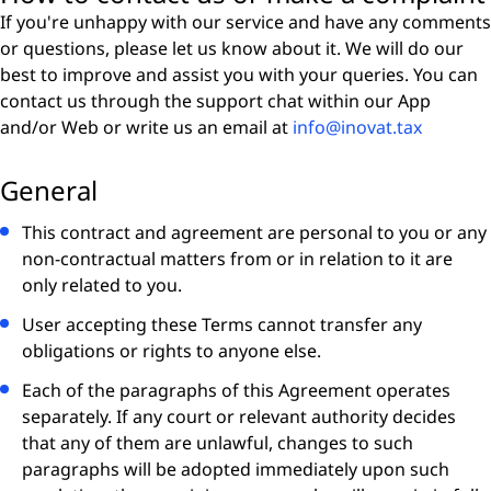
If you're unhappy with our service and have any comments
or questions, please let us know about it. We will do our
best to improve and assist you with your queries. You can
contact us through the support chat within our App
and/or Web or write us an email at
info@inovat.tax
General
This contract and agreement are personal to you or any
non-contractual matters from or in relation to it are
only related to you.
User accepting these Terms cannot transfer any
obligations or rights to anyone else.
Each of the paragraphs of this Agreement operates
separately. If any court or relevant authority decides
that any of them are unlawful, changes to such
paragraphs will be adopted immediately upon such