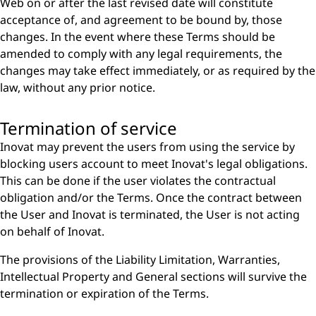
Web on or after the last revised date will constitute
acceptance of, and agreement to be bound by, those
changes. In the event where these Terms should be
amended to comply with any legal requirements, the
changes may take effect immediately, or as required by the
law, without any prior notice.
Termination of service
Inovat may prevent the users from using the service by
blocking users account to meet Inovat's legal obligations.
This can be done if the user violates the contractual
obligation and/or the Terms. Once the contract between
the User and Inovat is terminated, the User is not acting
on behalf of Inovat.
The provisions of the Liability Limitation, Warranties,
Intellectual Property and General sections will survive the
termination or expiration of the Terms.