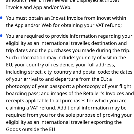
amount ("Fee"). The Fee will be displayed at Inovat
Invoice and App and/or Web.
You must obtain an Inovat Invoice from Inovat within
the App and/or Web for obtaining your VAT refund;
You are required to provide information regarding your
eligibility as an international traveller, destination and
trip dates and the purchases you made during the trip.
Such information may include: your city of visit in the
EU; your country of residence; your full address,
including street, city, country and postal code; the dates
of your arrival to and departure from the EU; a
photocopy of your passport; a photocopy of your flight
boarding pass; and images of the Retailer's Invoices and
receipts applicable to all purchases for which you are
claiming a VAT refund. Additional information may be
required from you for the sole purpose of proving your
eligibility as an international traveller exporting the
Goods outside the EU.