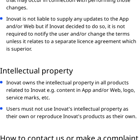
that may occur in connection with performing those
changes.
Inovat is not liable to supply any updates to the App
and/or Web but if Inovat decided to do so, it is not
required to notify the user and/or change the terms
unless it relates to a separate licence agreement which
is superior.
Intellectual property
Inovat owns the intellectual property in all products
related to Inovat e.g. content in App and/or Web, logo,
service marks, etc.
Users must not use Inovat's intellectual property as
their own or reproduce Inovat's products as their own.
How to contact us or make a complaint