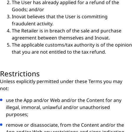
The User has already applied for a refund of the
Goods; and/or
Inovat believes that the User is committing
fraudulent activity.
The Retailer is in breach of the sale and purchase
agreement between themselves and Inovat.
The applicable customs/tax authority is of the opinion
that you are not entitled to the tax refund.
Restrictions
Unless explicitly permitted under these Terms you may
not:
use the App and/or Web and/or the Content for any
illegal, immoral, unlawful and/or unauthorised
purposes;
remove or disassociate, from the Content and/or the