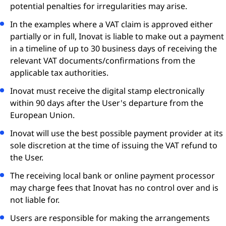
potential penalties for irregularities may arise.
In the examples where a VAT claim is approved either
partially or in full, Inovat is liable to make out a payment
in a timeline of up to 30 business days of receiving the
relevant VAT documents/confirmations from the
applicable tax authorities.
Inovat must receive the digital stamp electronically
within 90 days after the User's departure from the
European Union.
Inovat will use the best possible payment provider at its
sole discretion at the time of issuing the VAT refund to
the User.
The receiving local bank or online payment processor
may charge fees that Inovat has no control over and is
not liable for.
Users are responsible for making the arrangements