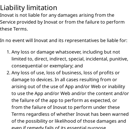
Liability limitation
Inovat is not liable for any damages arising from the
Service provided by Inovat or from the failure to perform
these Terms.
In no event will Inovat and its representatives be liable for:
Any loss or damage whatsoever, including but not
limited to, direct, indirect, special, incidental, punitive,
consequential or exemplary; and
Any loss of use, loss of business, loss of profits or
damage to devices. In all cases resulting from or
arising out of the use of App and/or Web or inability
to use the App and/or Web and/or the content and/or
the failure of the app to perform as expected, or
from the failure of Inovat to perform under these
Terms regardless of whether Inovat has been warned
of the possibility or likelihood of those damages and
even if remedy fails of its essential purpose.