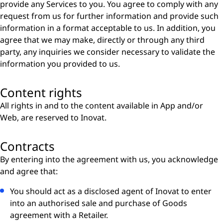
provide any Services to you. You agree to comply with any
request from us for further information and provide such
information in a format acceptable to us. In addition, you
agree that we may make, directly or through any third
party, any inquiries we consider necessary to validate the
information you provided to us.
Content rights
All rights in and to the content available in App and/or
Web, are reserved to Inovat.
Contracts
By entering into the agreement with us, you acknowledge
and agree that:
You should act as a disclosed agent of Inovat to enter
into an authorised sale and purchase of Goods
agreement with a Retailer.