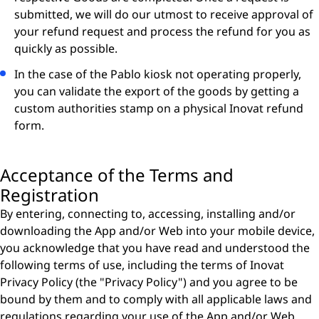
submitted, we will do our utmost to receive approval of
your refund request and process the refund for you as
quickly as possible.
In the case of the Pablo kiosk not operating properly,
you can validate the export of the goods by getting a
custom authorities stamp on a physical Inovat refund
form.
Acceptance of the Terms and
Registration
By entering, connecting to, accessing, installing and/or
downloading the App and/or Web into your mobile device,
you acknowledge that you have read and understood the
following terms of use, including the terms of Inovat
Privacy Policy (the "Privacy Policy") and you agree to be
bound by them and to comply with all applicable laws and
regulations regarding your use of the App and/or Web.