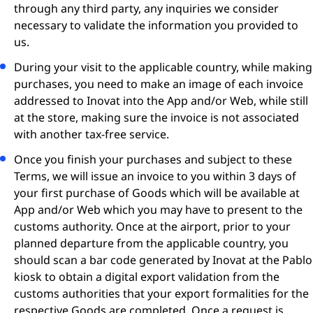
through any third party, any inquiries we consider
necessary to validate the information you provided to
us.
During your visit to the applicable country, while making
purchases, you need to make an image of each invoice
addressed to Inovat into the App and/or Web, while still
at the store, making sure the invoice is not associated
with another tax-free service.
Once you finish your purchases and subject to these
Terms, we will issue an invoice to you within 3 days of
your first purchase of Goods which will be available at
App and/or Web which you may have to present to the
customs authority. Once at the airport, prior to your
planned departure from the applicable country, you
should scan a bar code generated by Inovat at the Pablo
kiosk to obtain a digital export validation from the
customs authorities that your export formalities for the
respective Goods are completed. Once a request is