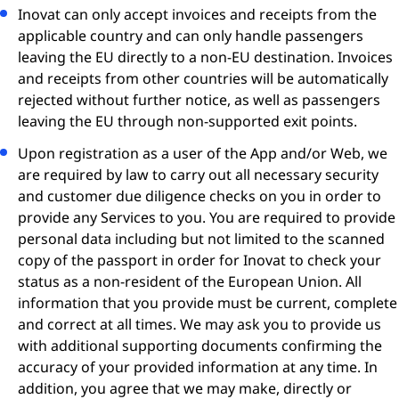
Inovat can only accept invoices and receipts from the
applicable country and can only handle passengers
leaving the EU directly to a non-EU destination. Invoices
and receipts from other countries will be automatically
rejected without further notice, as well as passengers
leaving the EU through non-supported exit points.
Upon registration as a user of the App and/or Web, we
are required by law to carry out all necessary security
and customer due diligence checks on you in order to
provide any Services to you. You are required to provide
personal data including but not limited to the scanned
copy of the passport in order for Inovat to check your
status as a non-resident of the European Union. All
information that you provide must be current, complete
and correct at all times. We may ask you to provide us
with additional supporting documents confirming the
accuracy of your provided information at any time. In
addition, you agree that we may make, directly or