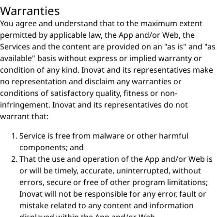
Warranties
You agree and understand that to the maximum extent
permitted by applicable law, the App and/or Web, the
Services and the content are provided on an "as is" and "as
available" basis without express or implied warranty or
condition of any kind. Inovat and its representatives make
no representation and disclaim any warranties or
conditions of satisfactory quality, fitness or non-
infringement. Inovat and its representatives do not
warrant that:
Service is free from malware or other harmful
components; and
That the use and operation of the App and/or Web is
or will be timely, accurate, uninterrupted, without
errors, secure or free of other program limitations;
Inovat will not be responsible for any error, fault or
mistake related to any content and information