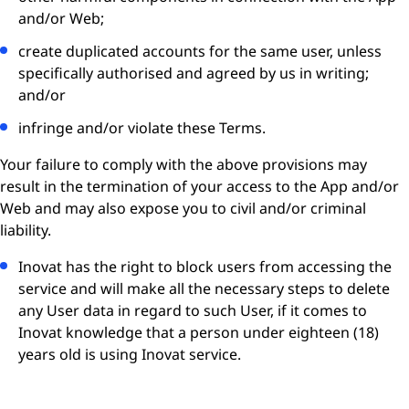
and/or Web;
create duplicated accounts for the same user, unless
specifically authorised and agreed by us in writing;
and/or
infringe and/or violate these Terms.
Your failure to comply with the above provisions may
result in the termination of your access to the App and/or
Web and may also expose you to civil and/or criminal
liability.
Inovat has the right to block users from accessing the
service and will make all the necessary steps to delete
any User data in regard to such User, if it comes to
Inovat knowledge that a person under eighteen (18)
years old is using Inovat service.