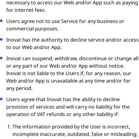
necessary to access our Web and/or App such as paying
for internet fees.
Users agree not to use Service for any business or
commercial purposes.
Inovat has the authority to decline service and/or access
to our Web and/or App.
Inovat can suspend, withdraw, discontinue or change all
or any part of our Web and/or App without notice.
Inovat is not liable to the Users if, for any reason, our
Web and/or App is unavailable at any time and/or for
any period.
Users agree that Inovat has the ability to decline
provision of services and will carry no liability for the
operation of VAT refunds or any other liability if:
The information provided by the User is incorrect,
incomplete inaccurate, outdated, false or misleading;