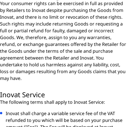
Your consumer rights can be exercised in full as provided
by Retailers to Inovat despite purchasing the Goods from
Inovat, and there is no limit or revocation of these rights.
Such rights may include returning Goods or requesting a
full or partial refund for faulty, damaged or incorrect
Goods. We, therefore, assign to you any warranties,
refund, or exchange guarantees offered by the Retailer for
the Goods under the terms of the sale and purchase
agreement between the Retailer and Inovat. You
undertake to hold us harmless against any liability, cost,
loss or damages resulting from any Goods claims that you
may have.
Inovat Service
The following terms shall apply to Inovat Service:
Inovat shall charge a variable service fee of the VAT
refunded to you which will be based on your purchase