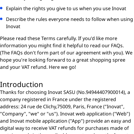
Explain the rights you give to us when you use Inovat
Describe the rules everyone needs to follow when using
Inovat
Please read these Terms carefully. If you'd like more
information you might find it helpful to read our FAQs.
(The FAQs don't form part of our agreement with you). We
hope you're looking forward to a great shopping spree
and your VAT refund. Here we go!
Introduction
Thanks for choosing Inovat SASU (No.94944407900014), a
company registered in France under the registered
address: 24 rue de Clichy,75009, Paris, France ("Inovat",
"Company", "we" or "us"). Inovat web application ("Web")
and Inovat mobile application ("App") provide an easy and
digital way to receive VAT refunds for purchases made of