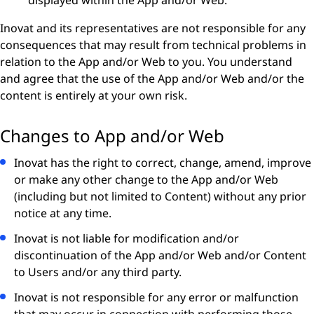
displayed within the App and/or Web.
Inovat and its representatives are not responsible for any
consequences that may result from technical problems in
relation to the App and/or Web to you. You understand
and agree that the use of the App and/or Web and/or the
content is entirely at your own risk.
Changes to App and/or Web
Inovat has the right to correct, change, amend, improve
or make any other change to the App and/or Web
(including but not limited to Content) without any prior
notice at any time.
Inovat is not liable for modification and/or
discontinuation of the App and/or Web and/or Content
to Users and/or any third party.
Inovat is not responsible for any error or malfunction