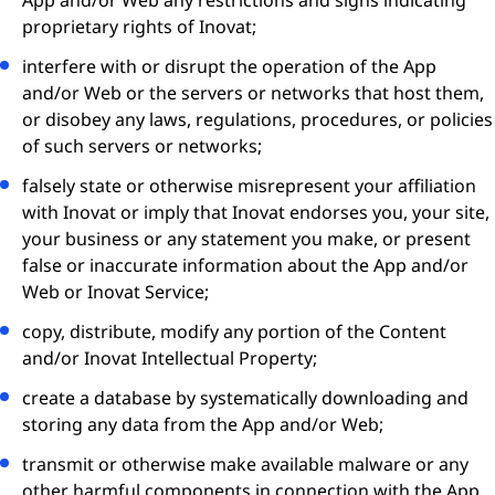
App and/or Web any restrictions and signs indicating
proprietary rights of Inovat;
interfere with or disrupt the operation of the App
and/or Web or the servers or networks that host them,
or disobey any laws, regulations, procedures, or policies
of such servers or networks;
falsely state or otherwise misrepresent your affiliation
with Inovat or imply that Inovat endorses you, your site,
your business or any statement you make, or present
false or inaccurate information about the App and/or
Web or Inovat Service;
copy, distribute, modify any portion of the Content
and/or Inovat Intellectual Property;
create a database by systematically downloading and
storing any data from the App and/or Web;
transmit or otherwise make available malware or any
other harmful components in connection with the App