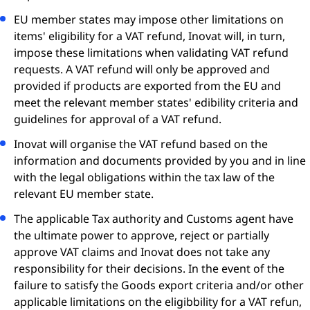
EU member states may impose other limitations on
items' eligibility for a VAT refund, Inovat will, in turn,
impose these limitations when validating VAT refund
requests. A VAT refund will only be approved and
provided if products are exported from the EU and
meet the relevant member states' edibility criteria and
guidelines for approval of a VAT refund.
Inovat will organise the VAT refund based on the
information and documents provided by you and in line
with the legal obligations within the tax law of the
relevant EU member state.
The applicable Tax authority and Customs agent have
the ultimate power to approve, reject or partially
approve VAT claims and Inovat does not take any
responsibility for their decisions. In the event of the
failure to satisfy the Goods export criteria and/or other
applicable limitations on the eligibbility for a VAT refun,