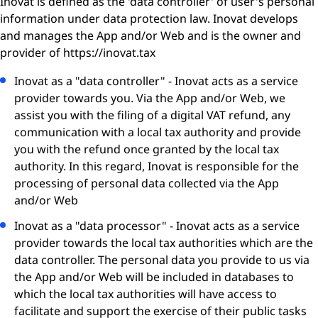
Inovat is defined as the 'data controller' of user's personal
information under data protection law. Inovat develops
and manages the App and/or Web and is the owner and
provider of
https://inovat.tax
Inovat as a "data controller" - Inovat acts as a service
provider towards you. Via the App and/or Web, we
assist you with the filing of a digital VAT refund, any
communication with a local tax authority and provide
you with the refund once granted by the local tax
authority. In this regard, Inovat is responsible for the
processing of personal data collected via the App
and/or Web
Inovat as a "data processor" - Inovat acts as a service
provider towards the local tax authorities which are the
data controller. The personal data you provide to us via
the App and/or Web will be included in databases to
which the local tax authorities will have access to
facilitate and support the exercise of their public tasks