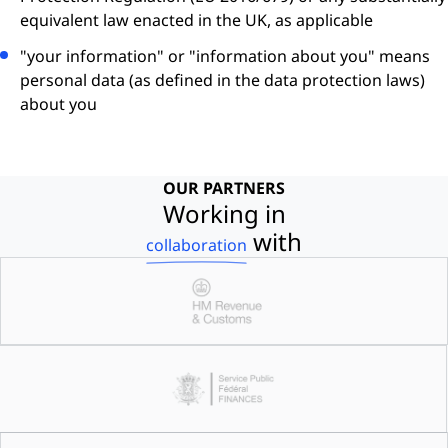
equivalent law enacted in the UK, as applicable
"your information" or "information about you" means
personal data (as defined in the data protection laws)
about you
OUR PARTNERS
Working in
with
collaboration