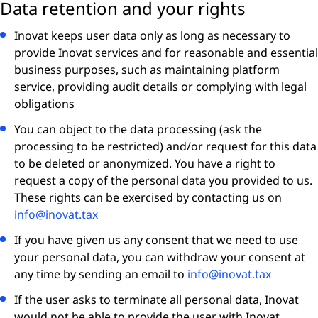
Data retention and your rights
Inovat keeps user data only as long as necessary to
provide Inovat services and for reasonable and essential
business purposes, such as maintaining platform
service, providing audit details or complying with legal
obligations
You can object to the data processing (ask the
processing to be restricted) and/or request for this data
to be deleted or anonymized. You have a right to
request a copy of the personal data you provided to us.
These rights can be exercised by contacting us on
info@inovat.tax
If you have given us any consent that we need to use
your personal data, you can withdraw your consent at
any time by sending an email to
info@inovat.tax
If the user asks to terminate all personal data, Inovat
would not be able to provide the user with Inovat