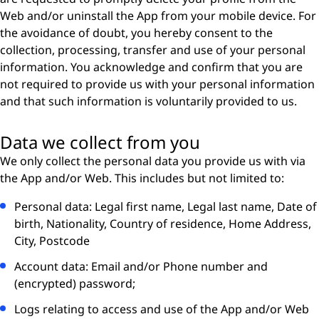
Web and/or uninstall the App from your mobile device. For
the avoidance of doubt, you hereby consent to the
collection, processing, transfer and use of your personal
information. You acknowledge and conﬁrm that you are
not required to provide us with your personal information
and that such information is voluntarily provided to us.
Data we collect from you
We only collect the personal data you provide us with via
the App and/or Web. This includes but not limited to:
Personal data: Legal first name, Legal last name, Date of
birth, Nationality, Country of residence, Home Address,
City, Postcode
Account data: Email and/or Phone number and
(encrypted) password;
Logs relating to access and use of the App and/or Web