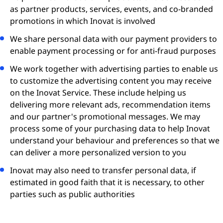
as partner products, services, events, and co-branded
promotions in which Inovat is involved
We share personal data with our payment providers to
enable payment processing or for anti-fraud purposes
We work together with advertising parties to enable us
to customize the advertising content you may receive
on the Inovat Service. These include helping us
delivering more relevant ads, recommendation items
and our partner's promotional messages. We may
process some of your purchasing data to help Inovat
understand your behaviour and preferences so that we
can deliver a more personalized version to you
Inovat may also need to transfer personal data, if
estimated in good faith that it is necessary, to other
parties such as public authorities