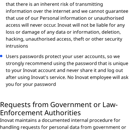
that there is an inherent risk of transmitting
information over the internet and we cannot guarantee
that use of our Personal information or unauthorised
access will never occur. Inovat will not be liable for any
loss or damage of any data or information, deletion,
hacking, unauthorised access, theft or other security
intrusions
Users passwords protect your user accounts, so we
strongly recommend using the password that is unique
to your Inovat account and never share it and log out
after using Inovat's service. No Inovat employee will ask
you for your password
Requests from Government or Law-
Enforcement Authorities
Inovat maintains a documented internal procedure for
handling requests for personal data from government or