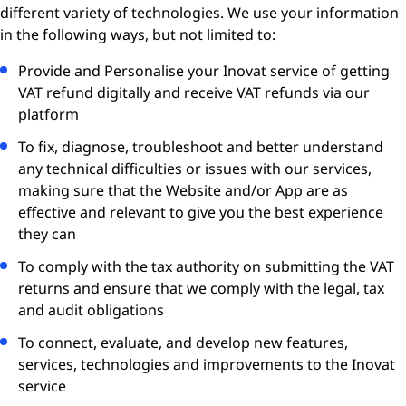
different variety of technologies. We use your information
in the following ways, but not limited to:
Provide and Personalise your Inovat service of getting
VAT refund digitally and receive VAT refunds via our
platform
To fix, diagnose, troubleshoot and better understand
any technical difficulties or issues with our services,
making sure that the Website and/or App are as
effective and relevant to give you the best experience
they can
To comply with the tax authority on submitting the VAT
returns and ensure that we comply with the legal, tax
and audit obligations
To connect, evaluate, and develop new features,
services, technologies and improvements to the Inovat
service