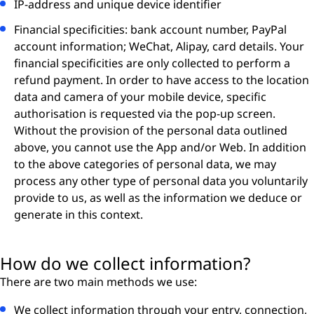
IP-address and unique device identifier
Financial specificities: bank account number, PayPal
account information; WeChat, Alipay, card details. Your
financial specificities are only collected to perform a
refund payment. In order to have access to the location
data and camera of your mobile device, specific
authorisation is requested via the pop-up screen.
Without the provision of the personal data outlined
above, you cannot use the App and/or Web. In addition
to the above categories of personal data, we may
process any other type of personal data you voluntarily
provide to us, as well as the information we deduce or
generate in this context.
How do we collect information?
There are two main methods we use:
We collect information through your entry, connection,