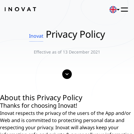
Privacy Policy
Inovat
Effective as of 13 December 2021
About this Privacy Policy
Thanks for choosing Inovat!
Inovat respects the privacy of the users of the App and/or
Web and is committed to protecting personal data and
respecting your privacy. Inovat will always keep your