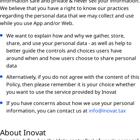
information safe and private & never sell your information.
We believe that you have a right to know our practices
regarding the personal data that we may collect and use
while you use App and/or Web.
We want to explain how and why we gather, store,
share, and use your personal data - as well as help to
better guide the controls and choices users have
around when and how users choose to share personal
data
Alternatively, if you do not agree with the content of this
Policy, then please remember it is your choice whether
you want to use the service provided by Inovat
If you have concerns about how we use your personal
information, you can contact us at
info@inovat.tax
About Inovat