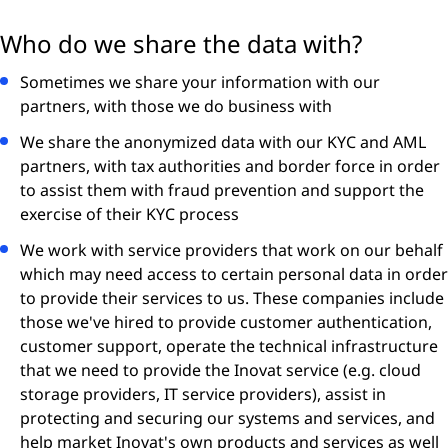
Who do we share the data with?
Sometimes we share your information with our
partners, with those we do business with
We share the anonymized data with our KYC and AML
partners, with tax authorities and border force in order
to assist them with fraud prevention and support the
exercise of their KYC process
We work with service providers that work on our behalf
which may need access to certain personal data in order
to provide their services to us. These companies include
those we've hired to provide customer authentication,
customer support, operate the technical infrastructure
that we need to provide the Inovat service (e.g. cloud
storage providers, IT service providers), assist in
protecting and securing our systems and services, and
help market Inovat's own products and services as well