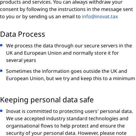
products and services. You can always withdraw your
consent by following the instructions in the message sent
to you or by sending us an email to
info@inovat.tax
Data Process
We process the data through our secure servers in the
UK and European Union and normally store it for
several years
Sometimes the information goes outside the UK and
European Union, but we try and keep this to a minimum
Keeping personal data safe
Inovat is committed to protecting users' personal data.
We use accepted industry standard technologies and
organisational flows to help protect and ensure the
security of your personal data. However, please note