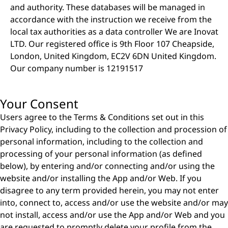
and authority. These databases will be managed in
accordance with the instruction we receive from the
local tax authorities as a data controller We are Inovat
LTD. Our registered office is 9th Floor 107 Cheapside,
London, United Kingdom, EC2V 6DN United Kingdom.
Our company number is 12191517
Your Consent
Users agree to the Terms & Conditions set out in this
Privacy Policy, including to the collection and procession of
personal information, including to the collection and
processing of your personal information (as defined
below), by entering and/or connecting and/or using the
website and/or installing the App and/or Web. If you
disagree to any term provided herein, you may not enter
into, connect to, access and/or use the website and/or may
not install, access and/or use the App and/or Web and you
are requested to promptly delete your profile from the