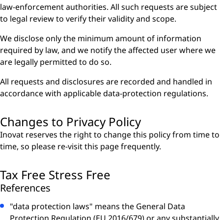
law-enforcement authorities. All such requests are subject
to legal review to verify their validity and scope.
We disclose only the minimum amount of information
required by law, and we notify the affected user where we
are legally permitted to do so.
All requests and disclosures are recorded and handled in
accordance with applicable data-protection regulations.
Changes to Privacy Policy
Inovat reserves the right to change this policy from time to
time, so please re-visit this page frequently.
Tax Free Stress Free
References
"data protection laws" means the General Data
Protection Regulation (EU 2016/679) or any substantially