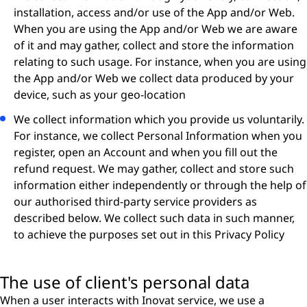
installation, access and/or use of the App and/or Web.
When you are using the App and/or Web we are aware
of it and may gather, collect and store the information
relating to such usage. For instance, when you are using
the App and/or Web we collect data produced by your
device, such as your geo-location
We collect information which you provide us voluntarily.
For instance, we collect Personal Information when you
register, open an Account and when you ﬁll out the
refund request. We may gather, collect and store such
information either independently or through the help of
our authorised third-party service providers as
described below. We collect such data in such manner,
to achieve the purposes set out in this Privacy Policy
The use of client's personal data
When a user interacts with Inovat service, we use a