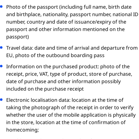
Photo of the passport (including full name, birth date
and birthplace, nationality, passport number, national ID
number, country and date of issuance/expiry of the
passport and other information mentioned on the
passport)
Travel data: date and time of arrival and departure from
EU, photo of the outbound boarding pass
Information on the purchased product: photo of the
receipt, price, VAT, type of product, store of purchase,
date of purchase and other information possibly
included on the purchase receipt
Electronic localisation data: location at the time of
taking the photograph of the receipt in order to verify
whether the user of the mobile application is physically
in the store, location at the time of conﬁrmation of
homecoming;