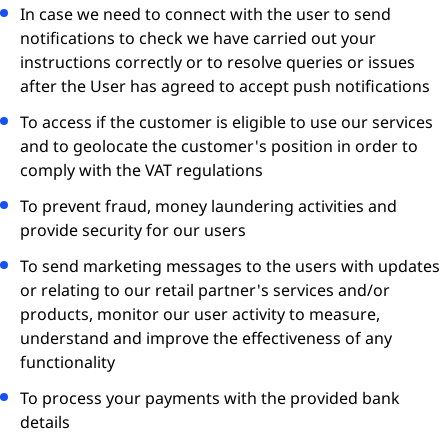
In case we need to connect with the user to send
notifications to check we have carried out your
instructions correctly or to resolve queries or issues
after the User has agreed to accept push notifications
To access if the customer is eligible to use our services
and to geolocate the customer's position in order to
comply with the VAT regulations
To prevent fraud, money laundering activities and
provide security for our users
To send marketing messages to the users with updates
or relating to our retail partner's services and/or
products, monitor our user activity to measure,
understand and improve the effectiveness of any
functionality
To process your payments with the provided bank
details