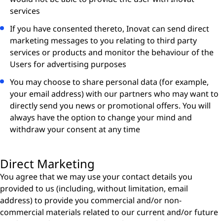
services
If you have consented thereto, Inovat can send direct
marketing messages to you relating to third party
services or products and monitor the behaviour of the
Users for advertising purposes
You may choose to share personal data (for example,
your email address) with our partners who may want to
directly send you news or promotional offers. You will
always have the option to change your mind and
withdraw your consent at any time
Direct Marketing
You agree that we may use your contact details you
provided to us (including, without limitation, email
address) to provide you commercial and/or non-
commercial materials related to our current and/or future